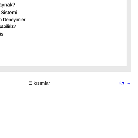
ileri →
☰ kısımlar