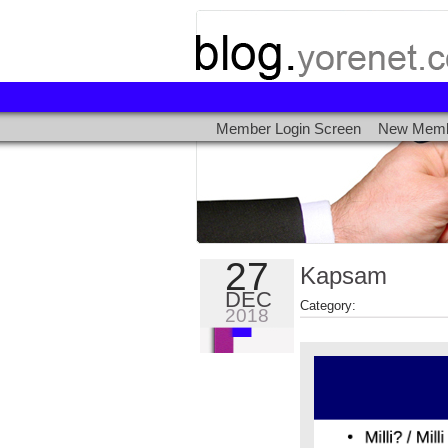
Kapsam
Member Login Screen
New Memb
Millî
/
Özgür
Milli
Açık
27
Kapsam
Kaynak
DEC
Category:
2018
Milli
İşletim
Sistemi
-
Deneyimler