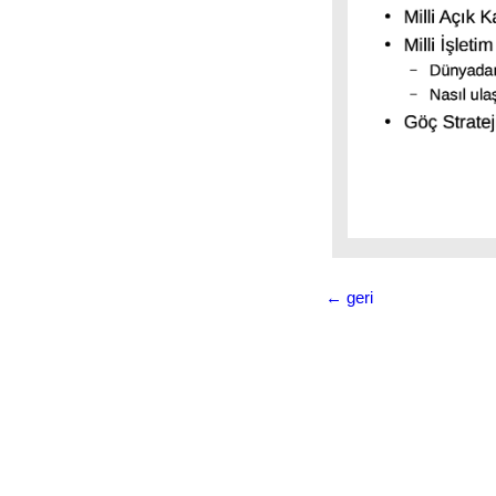
Milli
İşletim
Sistemi
Türkiye:
Pardus
Kuzey
Kore:
RedStar
OS
Venezüella:
← geri
Canaima
Çin:
Kylin
Küba:
Nova