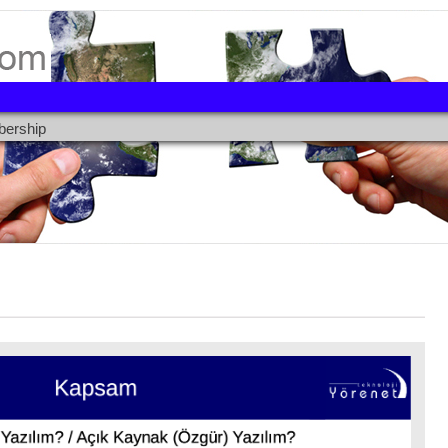
ership