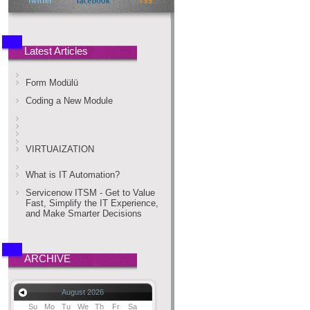
Latest Articles
Form Modülü
Coding a New Module
VIRTUAIZATION
What is IT Automation?
Servicenow ITSM - Get to Value
Fast, Simplify the IT Experience,
and Make Smarter Decisions
ARCHIVE
August 2026
Su
Mo
Tu
We
Th
Fr
Sa