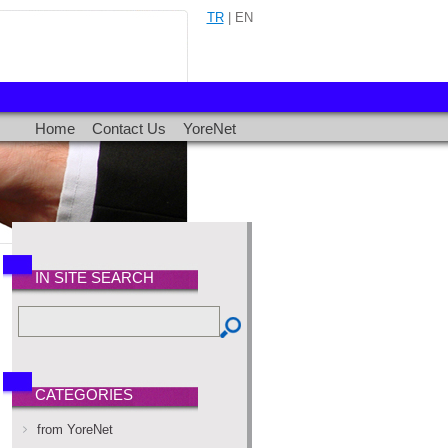
TR
| EN
Home
Contact Us
YoreNet
IN SITE SEARCH
CATEGORIES
from YoreNet