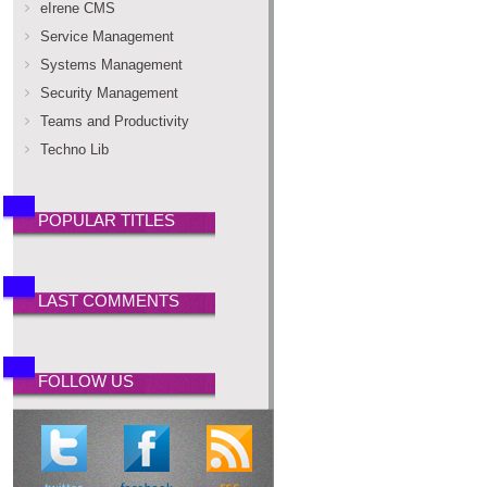
eIrene CMS
Service Management
Systems Management
Security Management
Teams and Productivity
Techno Lib
POPULAR TITLES
LAST COMMENTS
FOLLOW US