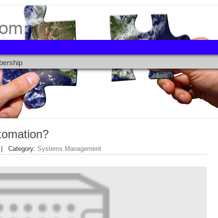
ership
tomation?
 Category:
Systems Management