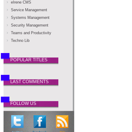
eIrene CMS
Service Management
Systems Management
Security Management
Teams and Productivity
Techno Lib
POPULAR TITLES
LAST COMMENTS
FOLLOW US