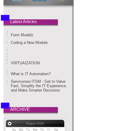
Latest Articles
Form Modülü
Coding a New Module
VIRTUAIZATION
What is IT Automation?
Servicenow ITSM - Get to Value
Fast, Simplify the IT Experience,
and Make Smarter Decisions
ARCHIVE
August 2026
Su
Mo
Tu
We
Th
Fr
Sa