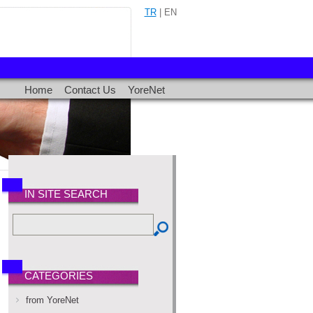
TR
| EN
Home
Contact Us
YoreNet
IN SITE SEARCH
CATEGORIES
from YoreNet