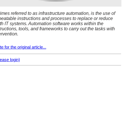
mes referred to as infrastructure automation, is the use of
peatable instructions and processes to replace or reduce
th IT systems. Automation software works within the
tructions, tools, and frameworks to carry out the tasks with
ervention.
 for the original article...
ase login)