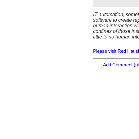
IT automation, someti
software to create re
human interaction wi
confines of those ins
little to no human int
Please visit Red Hat site
Add Comment (ple