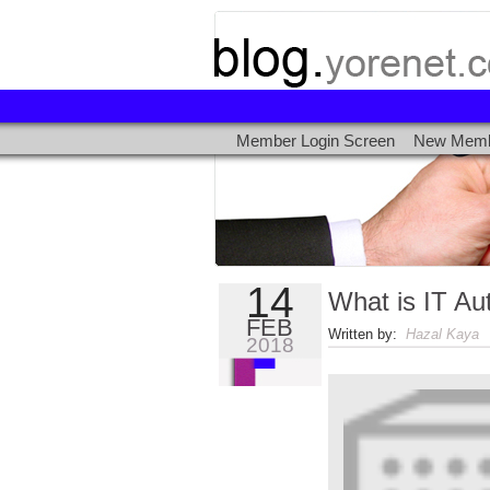
Member Login Screen
New Memb
14
What is IT Au
FEB
Written by:
Hazal Kaya
|
2018